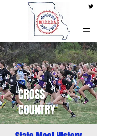
CROSS
COUNTRY