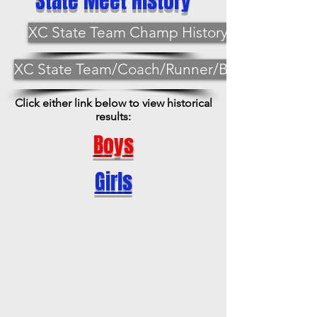
State Meet History
XC State Team Champ History
XC State Team/Coach/Runner/Best
Click either link below to view historical
results:
Boys
Girls