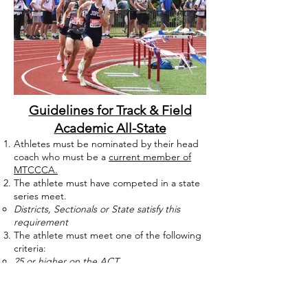
Guidelines for Track & Field
Academic All-State
Athletes must be nominated by their head
coach who must be a
current member of
MTCCCA.
The athlete must have competed in a state
series meet.
Districts, Sectionals or State satisfy this
requirement
The athlete must meet one of the following
criteria:
25 or higher on the ACT
1150 or higher on the SAT
3.6 cumulative GPA (non-rounded, non-
weighted) at the end of the fall semester for