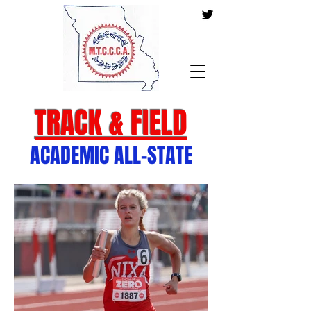
TRACK & FIELD
ACADEMIC ALL-STATE