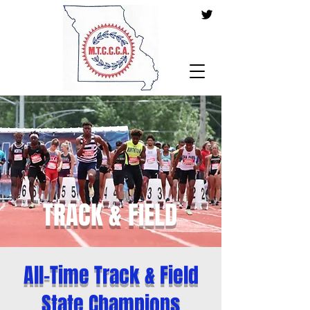
TRACK & FIELD
All-Time Track & Field
State Champions