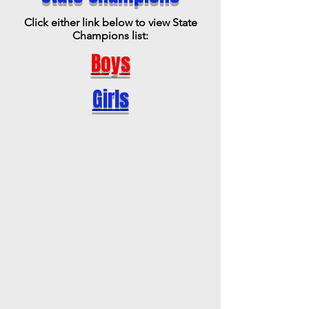
Click either link below to view State
Champions list:
Boys
Girls